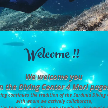
Welcome !!
We welcome you
n the Diving Center 4 Mori page!
ing continues the tradition of the Sardinia Diving
with whom we actively collaborate,
the teaching and efficiency standards achieved ov