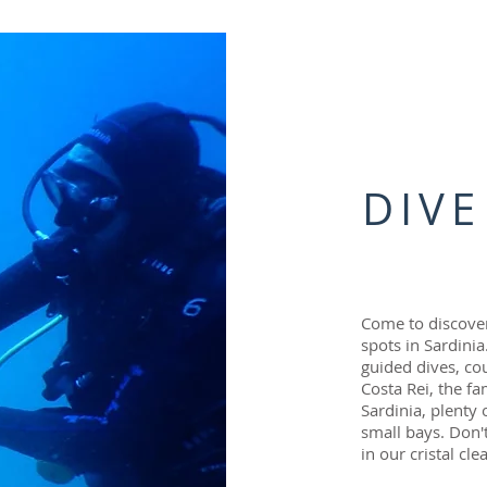
DIVE
Come to discover
spots in Sardini
guided dives, co
Costa Rei, the f
Sardinia, plenty
small bays. Don'
in our cristal cle