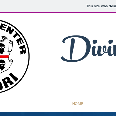
This site was des
Divi
HOME