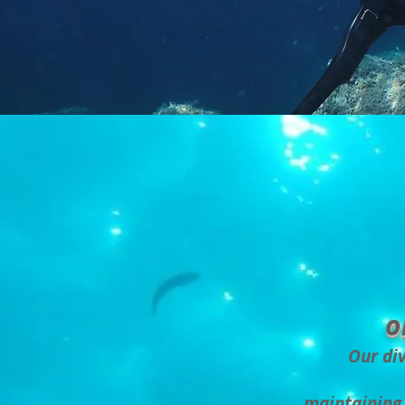
o
Our div
maintaining 