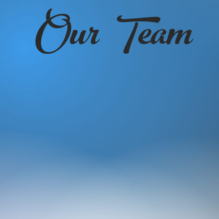
Our Team