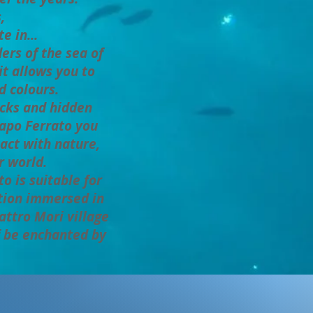
,
e in...
s of the sea of ​​
it allows you to
d colours.
ocks and hidden
 Capo Ferrato you
tact with nature,
r world.
o is suitable for
tion immersed in
attro Mori village
f be enchanted by