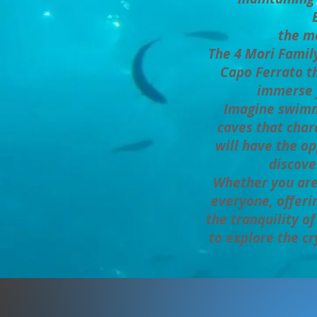
the me
The 4 Mori Family
Capo Ferrato th
immerse y
Imagine swimmi
caves that chara
will have the op
discove
Whether you are 
everyone, offer
the tranquility o
to explore the cr