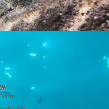
!!
 Center,
er the years.