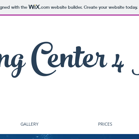
igned with the
.com
website builder. Create your website today.
ng Center 4
GALLERY
PRICES