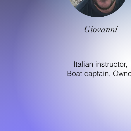
Giovanni
Italian instructor,
Boat captain, Owne