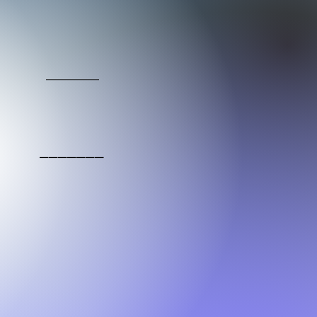
_____
_______