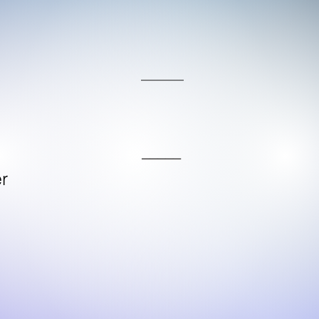
____
_____
r