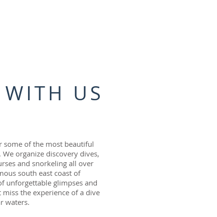
 WITH US
 some of the most beautiful
a. We organize discovery dives,
urses and snorkeling all over
amous south east coast of
 of unforgettable glimpses and
t miss the experience of a dive
ar waters.