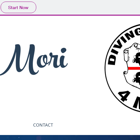
Start Now
 Mori
CONTACT