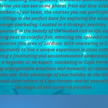
Below you can see some photos from our dive sites
mbers of our team, the courses you can participat
 Village is the perfect base for exploring the wonder
rough snorkeling. Located in a strategic position, 
ourself in the beauty of the seabed rich in life an
ng next to colorful fish, admiring the splendid r
cterize this area of ​​Sardinia. With snorkeling in
portunity to live a unique experience in close con
ring a fascinating and uncontaminated underwate
a beginner or an expert, snorkeling in Capo Ferrat
ing unforgettable emotions and moments of relaxa
f the sea. Take advantage of your holiday at the Qu
ystal clear waters of Capo Ferrato and let yoursel
the magic of this corner of paradise.